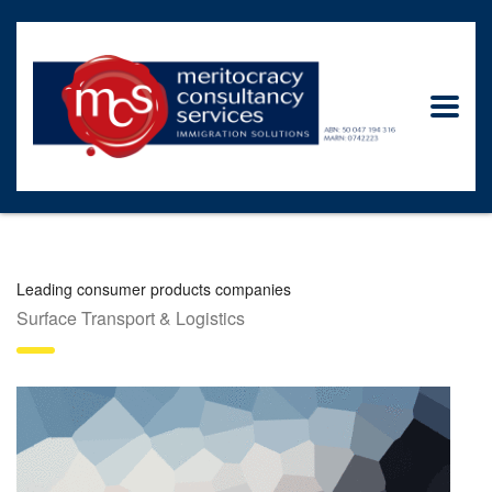
Leading consumer products companies
Surface Transport & Logistics