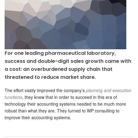
For one leading pharmaceutical laboratory,
success and double-digit sales growth came with
a cost: an overburdened supply chain that
threatened to reduce market share.
The effort vastly improved the company’s
planning and execution
functions
, they knew that in order to succeed in this era of
technology their accounting systems needed to be much more
robust than what they are. They turned to WP consulting to
improve their accounting systems.