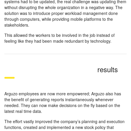
systems had to be updated, the real challenge was updating them
without disrupting the whole organization in a negative way. The
solution was to introduce proper workload management done
through computers, while providing mobile platforms to the
stakeholders.
This allowed the workers to be involved in the job instead of
feeling like they had been made redundant by technology.
results
Arguzo employees are now more empowered; Arguzo also has
the benefit of generating reports instantaneously whenever
needed. They can now make decisions on the fly based on the
latest real time data.
The effort vastly improved the company’s planning and execution
functions, created and implemented a new stock policy that