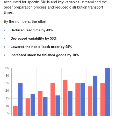
accounted for specific SKUs and key variables, streamlined the
order preparation process and reduced distribution transport
times.
By the numbers, the effort:
Reduced lead time by 43%
Decreased variability by 50%
Lowered the risk of back-order by 95%
Increased stock for finished goods by 10%