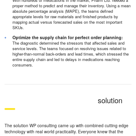
With hundreds of medications in the market, Pharm Ltd. needed a
proper method to predict and manage their inventory. Using a mean
absolute percentage analysis (MAPE), the teams defined
appropriate levels for raw materials and finished products by
mapping actual versus forecasted sales on the most important
SKUs.
Optimize the supply chain for perfect order planning:
The diagnostic determined the stressors that affected sales and
service levels. The teams focused on resolving issues related to
higher-than-normal back-orders and lead times, which stressed the
entire supply chain and led to delays in medications reaching
consumers.
solution
The solution WP consulting came up with combined cutting edge
technology with real world practicality. Everyone knew that the