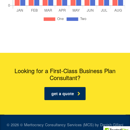
Looking for a First-Class Business Plan
Consultant?
get a quote
© 2026 © Meritocracy Consultancy Services (MCS) by Danish Gillani