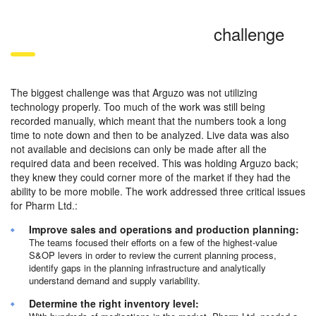
challenge
The biggest challenge was that Arguzo was not utilizing
technology properly. Too much of the work was still being
recorded manually, which meant that the numbers took a long
time to note down and then to be analyzed. Live data was also
not available and decisions can only be made after all the
required data and been received. This was holding Arguzo back;
they knew they could corner more of the market if they had the
ability to be more mobile. The work addressed three critical issues
for Pharm Ltd.:
Improve sales and operations and production planning:
The teams focused their efforts on a few of the highest-value
S&OP levers in order to review the current planning process,
identify gaps in the planning infrastructure and analytically
understand demand and supply variability.
Determine the right inventory level: