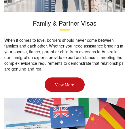
Family & Partner Visas
When it comes to love, borders should never come between
families and each other. Whether you need assistance bringing in
your spouse, fiance, parent or child from overseas to Australia,
our immigration experts provide expert assistance in meeting the
complex evidence requirements to demonstrate that relationships
are genuine and real.
View More