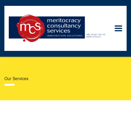
Our Services