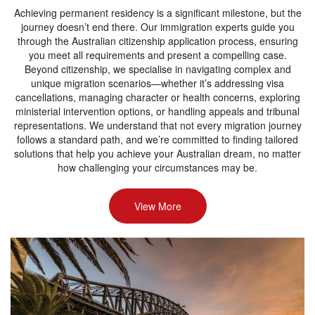
Achieving permanent residency is a significant milestone, but the
journey doesn’t end there. Our immigration experts guide you
through the Australian citizenship application process, ensuring
you meet all requirements and present a compelling case.
Beyond citizenship, we specialise in navigating complex and
unique migration scenarios—whether it’s addressing visa
cancellations, managing character or health concerns, exploring
ministerial intervention options, or handling appeals and tribunal
representations. We understand that not every migration journey
follows a standard path, and we’re committed to finding tailored
solutions that help you achieve your Australian dream, no matter
how challenging your circumstances may be.
View More