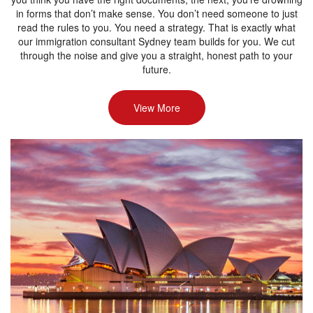
in forms that don’t make sense. You don’t need someone to just
read the rules to you. You need a strategy. That is exactly what
our immigration consultant Sydney team builds for you. We cut
through the noise and give you a straight, honest path to your
future.
View More