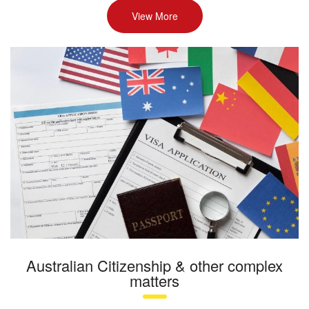
View More
Australian Citizenship & other complex
matters