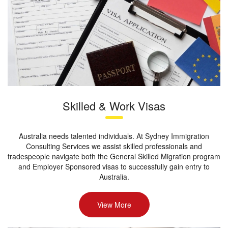
Skilled & Work Visas
Australia needs talented individuals. At Sydney Immigration
Consulting Services we assist skilled professionals and
tradespeople navigate both the General Skilled Migration program
and Employer Sponsored visas to successfully gain entry to
Australia.
View More