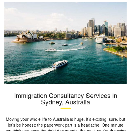
Immigration Consultancy Services in
Sydney, Australia
Moving your whole life to Australia is huge. It’s exciting, sure, but
let’s be honest: the paperwork part is a headache. One minute
you think you have the right documents; the next, you’re drowning