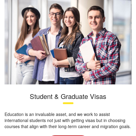
Student & Graduate Visas
Education is an invaluable asset, and we work to assist
international students not just with getting visas but in choosing
courses that align with their long-term career and migration goals.