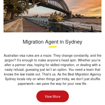
Migration Agent in Sydney
Australian visa rules are a maze. They change constantly, and the
jargon? It’s enough to make anyone’s head spin. Whether you’re
after a partner visa, hoping for skilled migration, or dealing with a
nasty refusal, guessing just isn’t an option. You need a team that
knows the law inside out. That’s us. As the Best Migration Agency
Sydney locals rely on when things get tricky, we don’t just shuffle
paperwork—we pave the way for your new life.
View More