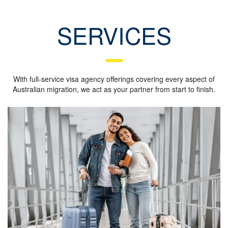
SERVICES
With full-service visa agency offerings covering every aspect of
Australian migration, we act as your partner from start to finish.