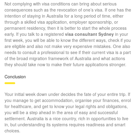
Not complying with visa conditions can bring about serious
consequences such as the revocation of one’s visa. If one has the
intention of staying in Australia for a long period of time, either
through a skilled visa application, employer sponsorship, or
permanent residency, then it is better to start the whole process
early. If you talk to a registered
visa consultant Sydney
in your
first week, you will be able to know the different ways, check if you
are eligible and also not make very expensive mistakes. One also
needs to consult a professional to see if their current visa is a part
of the broad migration framework of Australia and what actions
they should take now to make their future applications stronger.
Conclusion
Your initial week down under decides the fate of your entire trip. If
you manage to get accommodation, organise your finances, enrol
for healthcare, and get to know your legal rights and obligations,
you will be a step ahead in the area of easy and successful
settlement. Australia is a nice country, rich in opportunities to live
in, but understanding its systems requires readiness and smart
choices.