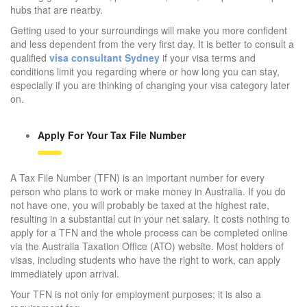
hubs that are nearby.
Getting used to your surroundings will make you more confident
and less dependent from the very first day. It is better to consult a
qualified
visa consultant Sydney
if your visa terms and
conditions limit you regarding where or how long you can stay,
especially if you are thinking of changing your visa category later
on.
Apply For Your Tax File Number
A Tax File Number (TFN) is an important number for every
person who plans to work or make money in Australia. If you do
not have one, you will probably be taxed at the highest rate,
resulting in a substantial cut in your net salary. It costs nothing to
apply for a TFN and the whole process can be completed online
via the Australia Taxation Office (ATO) website. Most holders of
visas, including students who have the right to work, can apply
immediately upon arrival.
Your TFN is not only for employment purposes; it is also a