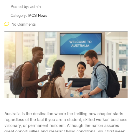
Posted by:
admin
Category:
MCS News
No Comments
Australia is the destination where the thrilling new chapter starts—
regardless of the fact if you are a student, skilled worker, business
visionary, or permanent resident. Although the nation assures
great opportunities and pleasant living conditions, your first week