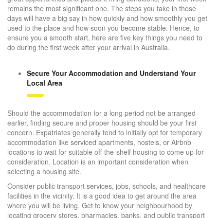
remains the most significant one. The steps you take in those
days will have a big say in how quickly and how smoothly you get
used to the place and how soon you become stable. Hence, to
ensure you a smooth start, here are five key things you need to
do during the first week after your arrival in Australia.
Secure Your Accommodation and Understand Your
Local Area
Should the accommodation for a long period not be arranged
earlier, finding secure and proper housing should be your first
concern. Expatriates generally tend to initially opt for temporary
accommodation like serviced apartments, hostels, or Airbnb
locations to wait for suitable off-the-shelf housing to come up for
consideration. Location is an important consideration when
selecting a housing site.
Consider public transport services, jobs, schools, and healthcare
facilities in the vicinity. It is a good idea to get around the area
where you will be living. Get to know your neighbourhood by
locating grocery stores, pharmacies, banks, and public transport