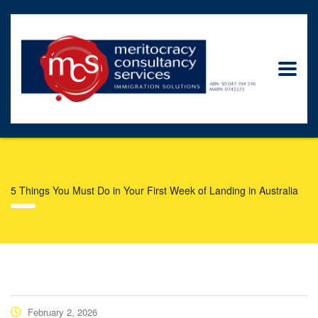
5 Things You Must Do in Your First Week of Landing in Australia
February 2, 2026