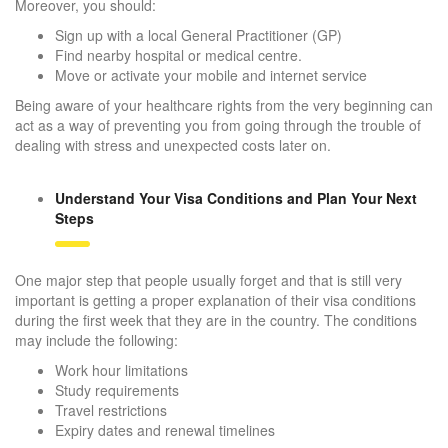
Moreover, you should:
Sign up with a local General Practitioner (GP)
Find nearby hospital or medical centre.
Move or activate your mobile and internet service
Being aware of your healthcare rights from the very beginning can
act as a way of preventing you from going through the trouble of
dealing with stress and unexpected costs later on.
Understand Your Visa Conditions and Plan Your Next
Steps
One major step that people usually forget and that is still very
important is getting a proper explanation of their visa conditions
during the first week that they are in the country. The conditions
may include the following:
Work hour limitations
Study requirements
Travel restrictions
Expiry dates and renewal timelines