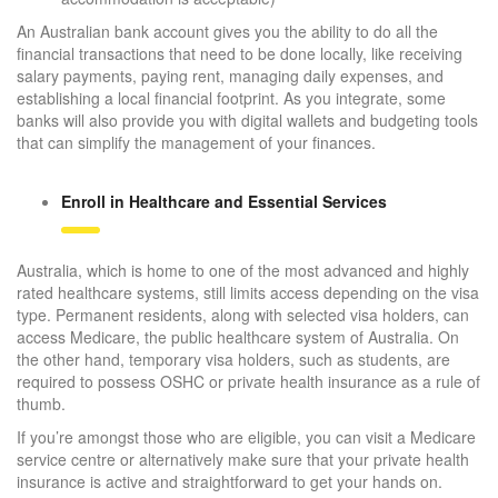
An Australian bank account gives you the ability to do all the
financial transactions that need to be done locally, like receiving
salary payments, paying rent, managing daily expenses, and
establishing a local financial footprint. As you integrate, some
banks will also provide you with digital wallets and budgeting tools
that can simplify the management of your finances.
Enroll in Healthcare and Essential Services
Australia, which is home to one of the most advanced and highly
rated healthcare systems, still limits access depending on the visa
type. Permanent residents, along with selected visa holders, can
access Medicare, the public healthcare system of Australia. On
the other hand, temporary visa holders, such as students, are
required to possess OSHC or private health insurance as a rule of
thumb.
If you’re amongst those who are eligible, you can visit a Medicare
service centre or alternatively make sure that your private health
insurance is active and straightforward to get your hands on.