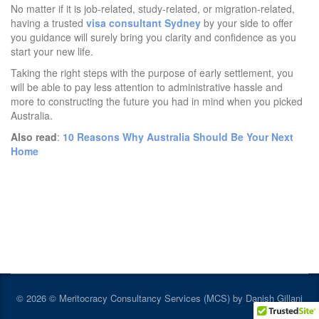
No matter if it is job-related, study-related, or migration-related,
having a trusted
visa consultant Sydney
by your side to offer
you guidance will surely bring you clarity and confidence as you
start your new life.
Taking the right steps with the purpose of early settlement, you
will be able to pay less attention to administrative hassle and
more to constructing the future you had in mind when you picked
Australia.
Also read
:
10 Reasons Why Australia Should Be Your Next
Home
© 2026 © Meritocracy Consultancy Services (MCS) by Danish Gillani