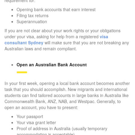
requirement for:
Opening bank accounts that earn interest
Filing tax returns
Superannuation
If you are not clear about your work rights or your obligations
under your visa, asking for help from a registered
visa
consultant Sydney
will make sure that you are not breaking any
Australian laws and remain compliant.
Open an Australian Bank Account
In your first week, opening a local bank account becomes another
task that you should accomplish. New migrants and international
students can find tailored accounts in large banks in Australia like
Commonwealth Bank, ANZ, NAB, and Westpac. Generally, to
open an account, you have to present:
Your passport
Your visa grant letter
Proof of address in Australia (usually temporary
accommodation is acceptable)