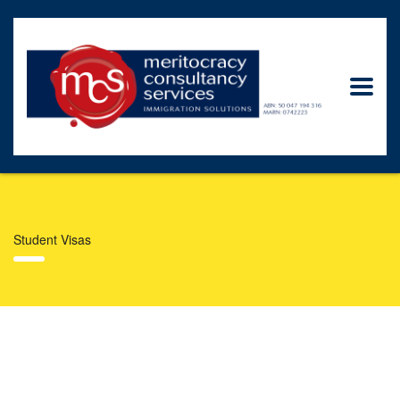
Student Visas