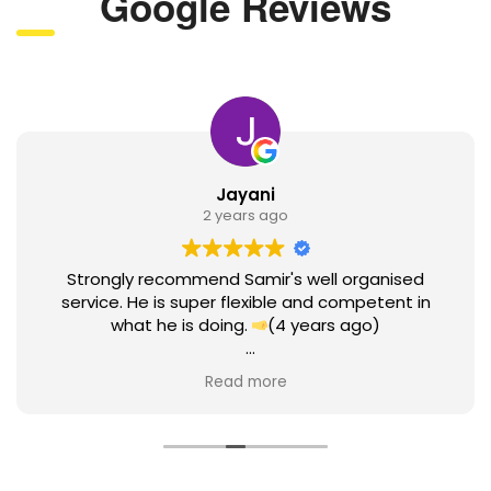
Google Reviews
Jayani
2 years ago
Strongly recommend Samir's well organised
service. He is super flexible and competent in
what he is doing.
(4 years ago)
Here I am coming back to review Samir after 4
Read more
years. I have done my earlier review as a student.
Since then, I was working with Samir until today to
hear the news of myPermanent Residency grant.
He has supported me all through this time with
great professionalism. Samir did attend to my