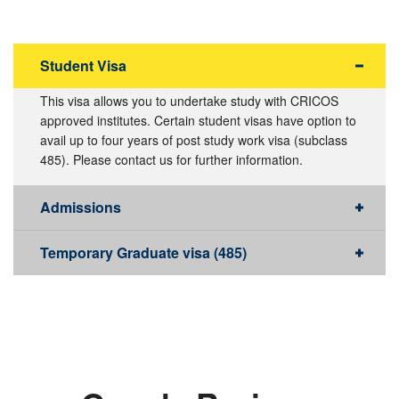
Student Visa
This visa allows you to undertake study with CRICOS
approved institutes. Certain student visas have option to
avail up to four years of post study work visa (subclass
485). Please contact us for further information.
Admissions
Temporary Graduate visa (485)