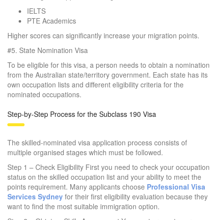
IELTS
PTE Academics
Higher scores can significantly increase your migration points.
#5.
State Nomination Visa
To be eligible for this visa, a person needs to obtain a nomination
from the Australian state/territory government. Each state has its
own occupation lists and different eligibility criteria for the
nominated occupations.
Step-by-Step Process for the Subclass 190 Visa
The skilled-nominated visa application process consists of
multiple organised stages which must be followed.
Step 1 – Check Eligibility First you need to check your occupation
status on the skilled occupation list and your ability to meet the
points requirement. Many applicants choose
Professional Visa
Services Sydney
for their first eligibility evaluation because they
want to find the most suitable immigration option.