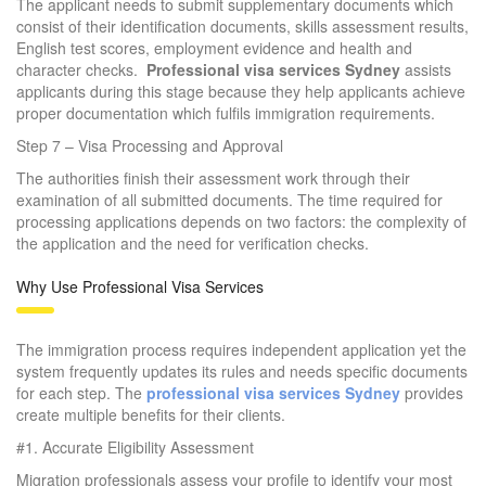
The applicant needs to submit supplementary documents which
consist of their identification documents, skills assessment results,
English test scores, employment evidence and health and
character checks.
Professional visa services Sydney
assists
applicants during this stage because they help applicants achieve
proper documentation which fulfils immigration requirements.
Step 7 – Visa Processing and Approval
The authorities finish their assessment work through their
examination of all submitted documents. The time required for
processing applications depends on two factors: the complexity of
the application and the need for verification checks.
Why Use Professional Visa Services
The immigration process requires independent application yet the
system frequently updates its rules and needs specific documents
for each step. The
professional visa services Sydney
provides
create multiple benefits for their clients.
#1. Accurate Eligibility Assessment
Migration professionals assess your profile to identify your most