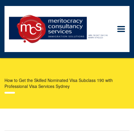
How to Get the Skilled Nominated Visa Subclass 190 with
Professional Visa Services Sydney