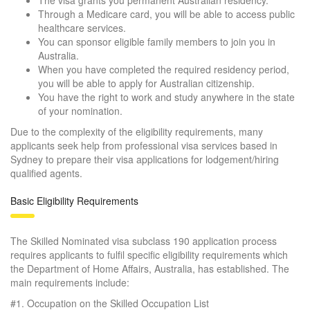
Through a Medicare card, you will be able to access public
healthcare services.
You can sponsor eligible family members to join you in
Australia.
When you have completed the required residency period,
you will be able to apply for Australian citizenship.
You have the right to work and study anywhere in the state
of your nomination.
Due to the complexity of the eligibility requirements, many
applicants seek help from professional visa services based in
Sydney to prepare their visa applications for lodgement/hiring
qualified agents.
Basic Eligibility Requirements
The Skilled Nominated visa subclass 190 application process
requires applicants to fulfil specific eligibility requirements which
the Department of Home Affairs, Australia, has established. The
main requirements include:
#1. Occupation on the Skilled Occupation List