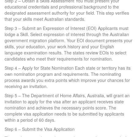
Step 2 – Obtain a Skills Assessment You must present your
educational credentials and professional background to the
designated assessment authority for your field. This step verifies
that your skills meet Australian standards.
Step 3 – Submit an Expression of Interest (EOI) Applicants must
lodge a Skill. Select expression of interest through the Australian
government migration platform. Your EOI document presents your
skills, your education, your work history and your English
language examination results. The states review EOIs to select
candidates who meet their requirements for nomination.
Step 4 – Apply for State Nomination Each state or territory has its
own nomination program and requirements. The nominating
process awards you extra points which improve your chances for
receiving an invitation.
Step 5 – The Department of Home Affairs, Australia, will grant an
invitation to apply for the visa after an applicant receives state
nomination and achieves the necessary points score. The
complete visa application needs to be submitted by applicants
within a period of 60 days.
Step 6 – Submit the Visa Application