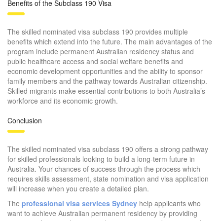
Benefits of the Subclass 190 Visa
The skilled nominated visa subclass 190 provides multiple
benefits which extend into the future. The main advantages of the
program include permanent Australian residency status and
public healthcare access and social welfare benefits and
economic development opportunities and the ability to sponsor
family members and the pathway towards Australian citizenship.
Skilled migrants make essential contributions to both Australia’s
workforce and its economic growth.
Conclusion
The skilled nominated visa subclass 190 offers a strong pathway
for skilled professionals looking to build a long-term future in
Australia. Your chances of success through the process which
requires skills assessment, state nomination and visa application
will increase when you create a detailed plan.
The
professional visa services Sydney
help applicants who
want to achieve Australian permanent residency by providing