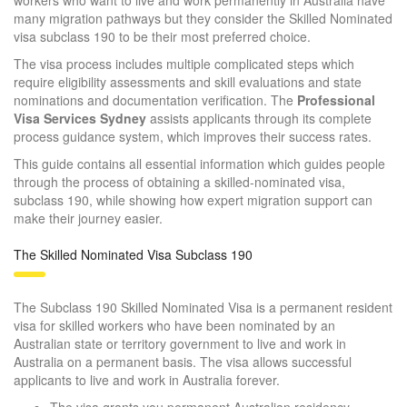
many migration pathways but they consider the Skilled Nominated
visa subclass 190 to be their most preferred choice.
The visa process includes multiple complicated steps which
require eligibility assessments and skill evaluations and state
nominations and documentation verification.
The
Professional
Visa Services Sydney
assists applicants through its complete
process guidance system, which improves their success rates.
This guide contains all essential information which guides people
through the process of obtaining a skilled-nominated visa,
subclass 190, while showing how expert migration support can
make their journey easier.
The Skilled Nominated Visa Subclass 190
The Subclass 190 Skilled Nominated Visa is a permanent resident
visa for skilled workers who have been nominated by an
Australian state or territory government to live and work in
Australia on a permanent basis. The visa allows successful
applicants to live and work in Australia forever.
The visa grants you permanent Australian residency.