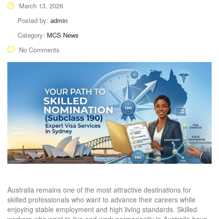
March 13, 2026
Posted by:
admin
Category:
MCS News
No Comments
Australia remains one of the most attractive destinations for
skilled professionals who want to advance their careers while
enjoying stable employment and high living standards. Skilled
workers who want to live and work permanently in Australia have