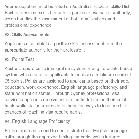
Your occupation must be listed on Australia’s relevant skilled list.
Each profession exists through its particular evaluation authority,
which handles the assessment of both qualifications and
professional experience.
#2.
Skills Assessments
Applicants must obtain a positive skills assessment from the
appropriate authority for their profession.
#3.
Points Test
Australia operates its immigration system through a points-based
system which requires applicants to achieve a minimum score of
65 points. Points are assigned to applicants based on their age,
education, work experience, English language proficiency, and
state nomination status. Through Sydney professional visa
services applicants receive assistance to determine their point
totals while staff members help them find ways to increase their
chances of reaching visa requirements.
#4.
English Language Proficiency
Eligible applicants need to demonstrate their English language
skills through the approved testing methods, which include: