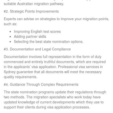
suitable Australian migration pathway.
#2.
Strategic Points Improvements
Experts can advise on strategies to improve your migration points,
such as:
Improving English test scores
Adding partner skills
Selecting the best state nomination options.
#3.
Documentation and Legal Compliance
Documentation involves full representation in the form of duly
commenced and entirely truthful documents, which are required
in the applicants’ visa application. Professional visa services in
Sydney guarantee that all documents will meet the necessary
quality requirements.
#4.
Guidance Through Complex Requirements
The state nomination programs update their regulations through
two methods. The migration specialists who work today have
updated knowledge of current developments which they use to
support their clients during visa application processes.