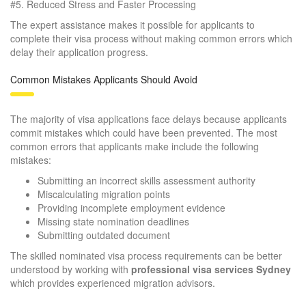
#5.
Reduced Stress and Faster Processing
The expert assistance makes it possible for applicants to
complete their visa process without making common errors which
delay their application progress.
Common Mistakes Applicants Should Avoid
The majority of visa applications face delays because applicants
commit mistakes which could have been prevented. The most
common errors that applicants make include the following
mistakes:
Submitting an incorrect skills assessment authority
Miscalculating migration points
Providing incomplete employment evidence
Missing state nomination deadlines
Submitting outdated document
The skilled nominated visa process requirements can be better
understood by working with
professional visa services Sydney
which provides experienced migration advisors.